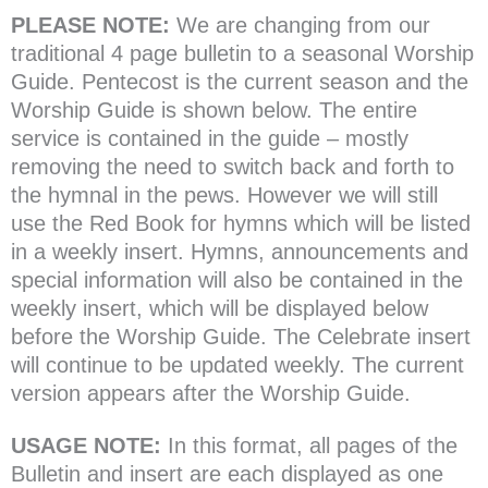
PLEASE NOTE:
We are changing from our
traditional 4 page bulletin to a seasonal Worship
Guide. Pentecost is the current season and the
Worship Guide is shown below. The entire
service is contained in the guide – mostly
removing the need to switch back and forth to
the hymnal in the pews. However we will still
use the Red Book for hymns which will be listed
in a weekly insert. Hymns, announcements and
special information will also be contained in the
weekly insert, which will be displayed below
before the Worship Guide. The Celebrate insert
will continue to be updated weekly. The current
version appears after the Worship Guide.
USAGE NOTE:
In this format, all pages of the
Bulletin and insert are each displayed as one