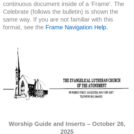
continuous document inside of a ‘Frame’. The
Celebrate (follows the bulletin) is shown the
same way. If you are not familiar with this
format, see the
Frame Navigation Help.
Worship Guide and Inserts –
October
26,
2025