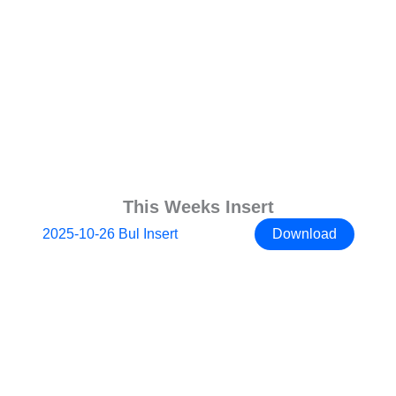
This Weeks Insert
2025-10-26 Bul Insert
Download