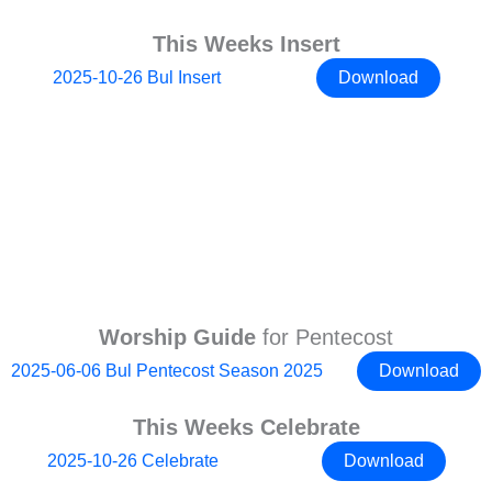
This Weeks Insert
2025-10-26 Bul Insert
Download
Worship Guide
for Pentecost
2025-06-06 Bul Pentecost Season 2025
Download
This Weeks Celebrate
2025-10-26 Celebrate
Download