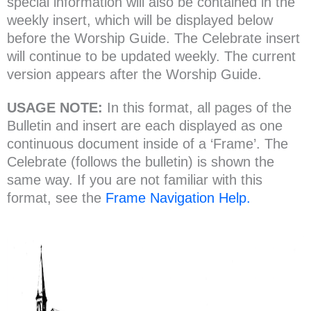
special information will also be contained in the
weekly insert, which will be displayed below
before the Worship Guide. The Celebrate insert
will continue to be updated weekly. The current
version appears after the Worship Guide.
USAGE NOTE:
In this format, all pages of the
Bulletin and insert are each displayed as one
continuous document inside of a ‘Frame’. The
Celebrate (follows the bulletin) is shown the
same way. If you are not familiar with this
format, see the
Frame Navigation Help.