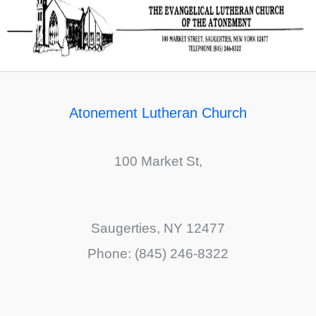
Atonement Lutheran Church
100 Market St,
Saugerties, NY 12477
Phone: (845) 246-8322