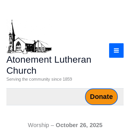
Skip
to
content
Atonement Lutheran
Church
Serving the community since 1859
Donate
Worship –
October 26,
2025