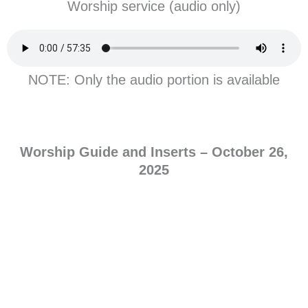
Worship service (audio only)
NOTE: Only the audio portion is available
Worship Guide and Inserts –
October
26,
2025