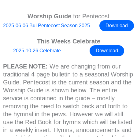
Worship Guide
for Pentecost
2025-06-06 Bul Pentecost Season 2025
Download
This Weeks Celebrate
2025-10-26 Celebrate
Download
PLEASE NOTE:
We are changing from our
traditional 4 page bulletin to a seasonal Worship
Guide. Pentecost is the current season and the
Worship Guide is shown below. The entire
service is contained in the guide – mostly
removing the need to switch back and forth to
the hymnal in the pews. However we will still
use the Red Book for hymns which will be listed
in a weekly insert. Hymns, announcements and