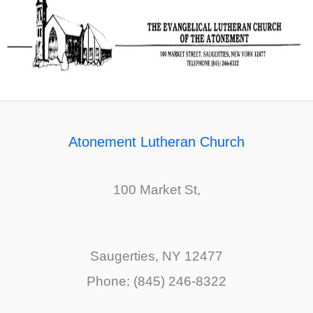
Atonement Lutheran Church
100 Market St,
Saugerties, NY 12477
Phone: (845) 246-8322