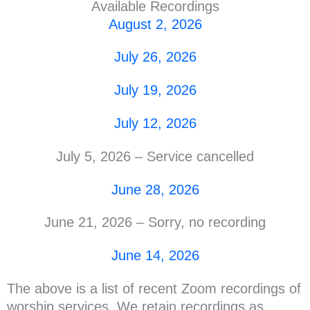
Available Recordings
August 2, 2026
July 26, 2026
July 19, 2026
July 12, 2026
July 5, 2026 – Service cancelled
June 28, 2026
June 21, 2026 – Sorry, no recording
June 14, 2026
The above is a list of recent Zoom recordings of
worship services. We retain recordings as