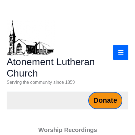
Skip
to
content
Atonement Lutheran
Church
Serving the community since 1859
Donate
Worship Recordings