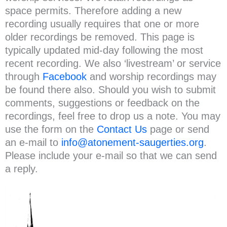
space permits. Therefore adding a new
recording usually requires that one or more
older recordings be removed. This page is
typically updated mid-day following the most
recent recording. We also ‘livestream’ or service
through
Facebook
and worship recordings may
be found there also. Should you wish to submit
comments, suggestions or feedback on the
recordings, feel free to drop us a note. You may
use the form on the
Contact Us
page or send
an e-mail to
info@atonement-saugerties.org
.
Please include your e-mail so that we can send
a reply.