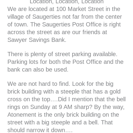
Location, Location, Location
We are located at 100 Market Street in the
village of Saugerties not far from the center
of town. The Saugerties Post Office is right
across the street as are our friends at
Sawyer Savings Bank.
There is plenty of street parking available.
Parking lots for both the Post Office and the
bank can also be used.
We are not hard to find. Look for the big
brick building with a steeple that has a gold
cross on the top….Did I mention that the bell
rings on Sunday at 9 AM sharp? By the way,
Atonement is the only brick building on the
street with a big steeple and a bell. That
should narrow it down….