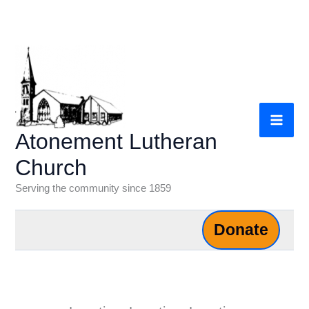
Skip
to
content
Atonement Lutheran
Church
Serving the community since 1859
Donate