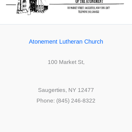
Atonement Lutheran Church
100 Market St,
Saugerties, NY 12477
Phone: (845) 246-8322