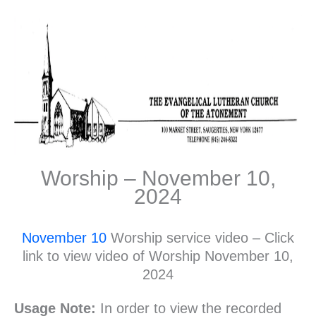
Worship – November 10,
2024
November 10
Worship service video – Click
link to view video of Worship November 10,
2024
Usage Note:
In order to view the recorded