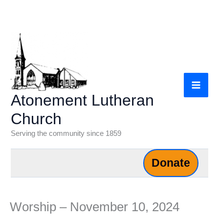
Skip
to
content
Atonement Lutheran
Church
Serving the community since 1859
Donate
Worship – November 10, 2024