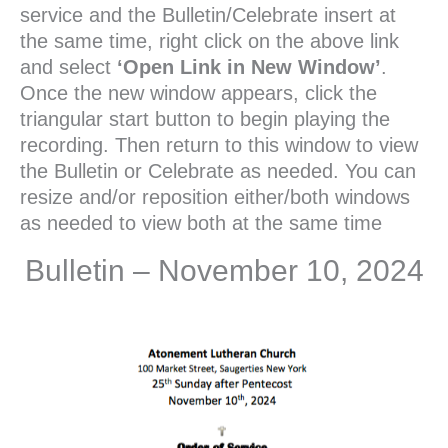
service and the Bulletin/Celebrate insert at
the same time, right click on the above link
and select
‘Open Link in New Window’
.
Once the new window appears, click the
triangular start button to begin playing the
recording. Then return to this window to view
the Bulletin or Celebrate as needed. You can
resize and/or reposition either/both windows
as needed to view both at the same time
Bulletin – November 10, 2024