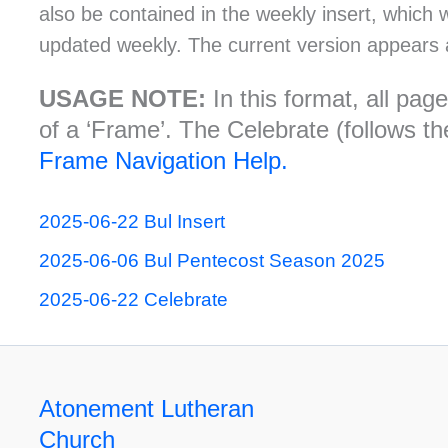
also be contained in the weekly insert, which 
updated weekly. The current version appears 
USAGE NOTE:
In this format, all pa
of a ‘Frame’. The Celebrate (follows the
Frame Navigation Help.
2025-06-22 Bul Insert
2025-06-06 Bul Pentecost Season 2025
2025-06-22 Celebrate
Atonement Lutheran
Church