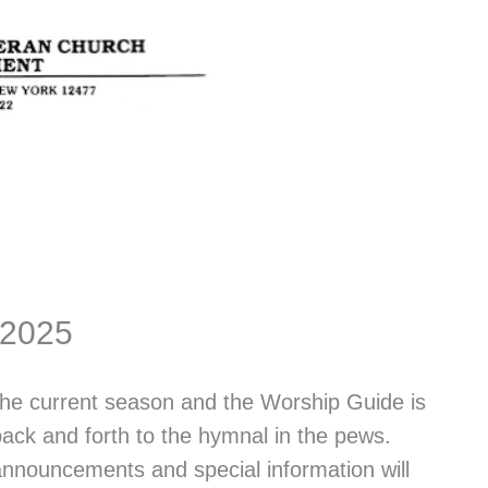
 2025
 the current season and the Worship Guide is
back and forth to the hymnal in the pews.
 announcements and special information will