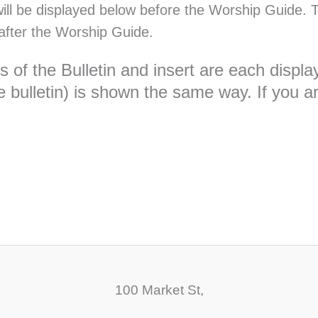
will be displayed below before the Worship Guide. T
after the Worship Guide.
ges of the Bulletin and insert are each dis
 bulletin) is shown the same way. If you are
100 Market St,