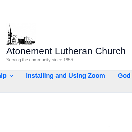
Atonement Lutheran Church
Serving the community since 1859
ip
Installing and Using Zoom
God 