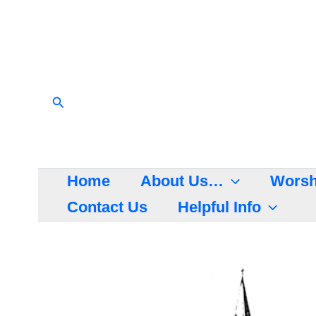
Skip
to
content
Search
Home
About Us…
Worsh
Contact Us
Helpful Info