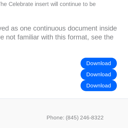
he Celebrate insert will continue to be
played as one continuous document inside
 not familiar with this format, see the
Download
Download
Download
Phone: (845) 246-8322