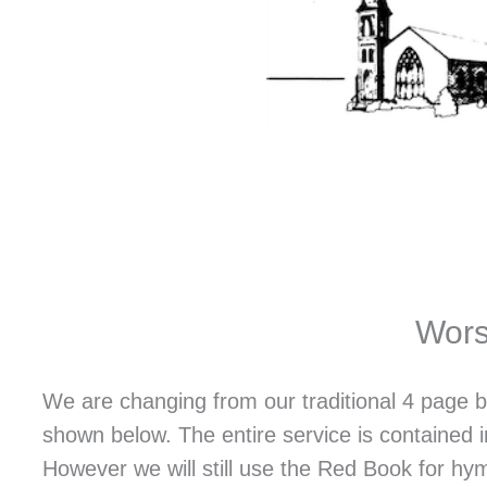
Wors
We are changing from our traditional 4 page b
shown below. The entire service is contained 
However we will still use the Red Book for hym