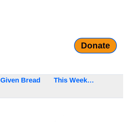
Donate
Given Bread
This Week…