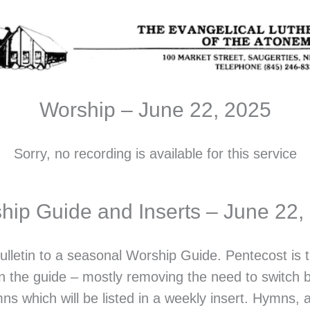
Worship – June 22, 2025
Sorry, no recording is available for this service
hip Guide and Inserts – June 22,
ulletin to a seasonal Worship Guide. Pentecost is
in the guide – mostly removing the need to switch 
ns which will be listed in a weekly insert. Hymns,