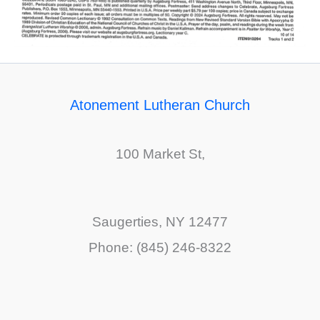
Atonement Lutheran Church
100 Market St,
Saugerties, NY 12477
Phone: (845) 246-8322