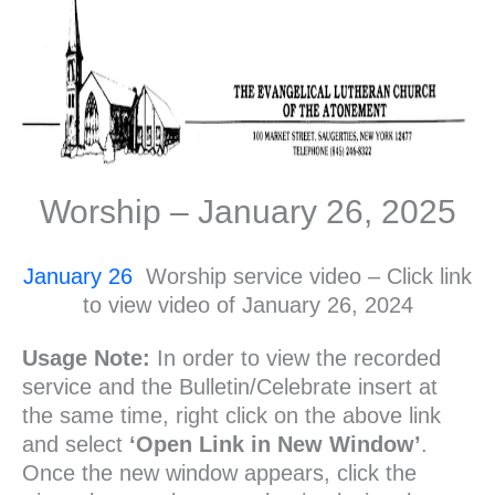
Worship – January 26, 2025
January 26
Worship service video – Click link
to view video of January 26, 2024
Usage Note:
In order to view the recorded
service and the Bulletin/Celebrate insert at
the same time, right click on the above link
and select
‘Open Link in New Window’
.
Once the new window appears, click the