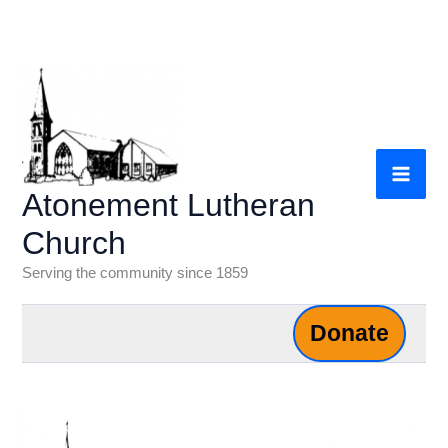
Skip
to
content
Atonement Lutheran
Church
Serving the community since 1859
Donate