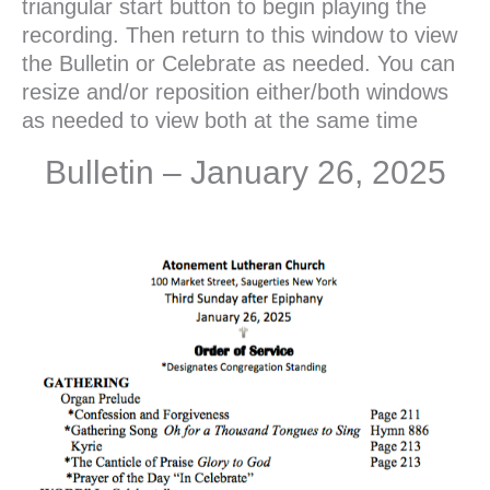
triangular start button to begin playing the
recording. Then return to this window to view
the Bulletin or Celebrate as needed. You can
resize and/or reposition either/both windows
as needed to view both at the same time
Bulletin – January 26, 2025