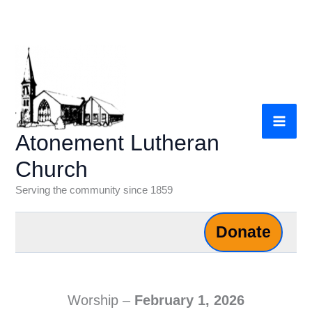
Skip
to
content
Atonement Lutheran
Church
Serving the community since 1859
Donate
Worship –
February 1, 2026