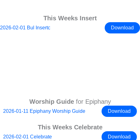
This Weeks Insert
2026-02-01 Bul Insertc
Download
Worship Guide
for Epiphany
2026-01-11 Epiphany Worship Guide
Download
This Weeks Celebrate
2026-02-01 Celebrate
Download