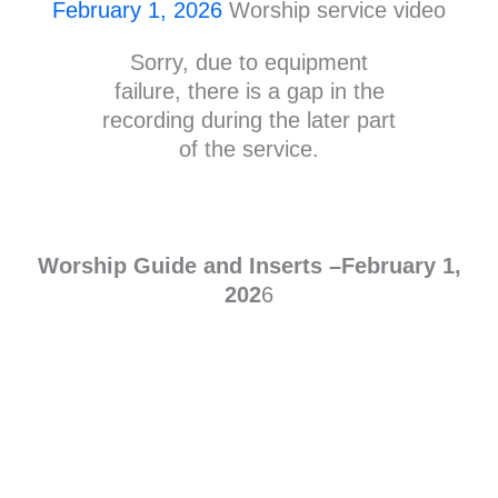
February 1, 2026
Worship service video
Sorry, due to equipment
failure, there is a gap in the
recording during the later part
of the service.
Worship Guide and Inserts –Febr
uary
1,
202
6