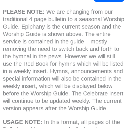
PLEASE NOTE:
We are changing from our
traditional 4 page bulletin to a seasonal Worship
Guide. Epiphany is the current season and the
Worship Guide is shown above. The entire
service is contained in the guide – mostly
removing the need to switch back and forth to
the hymnal in the pews. However we will still
use the Red Book for hymns which will be listed
in a weekly insert. Hymns, announcements and
special information will also be contained in the
weekly insert, which will be displayed below
before the Worship Guide. The Celebrate insert
will continue to be updated weekly. The current
version appears after the Worship Guide.
USAGE NOTE:
In this format, all pages of the