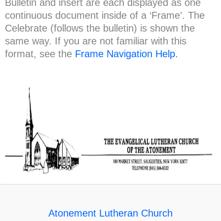
Bulletin and insert are each displayed as one
continuous document inside of a ‘Frame’. The
Celebrate (follows the bulletin) is shown the
same way. If you are not familiar with this
format, see the
Frame Navigation Help.
Atonement Lutheran Church