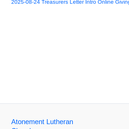
2025-08-24 Treasurers Letter Intro Online Givin
Atonement Lutheran