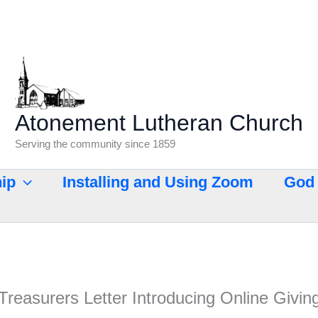
Atonement Lutheran Church
Serving the community since 1859
ip
Installing and Using Zoom
God 
Treasurers Letter Introducing Online Givin