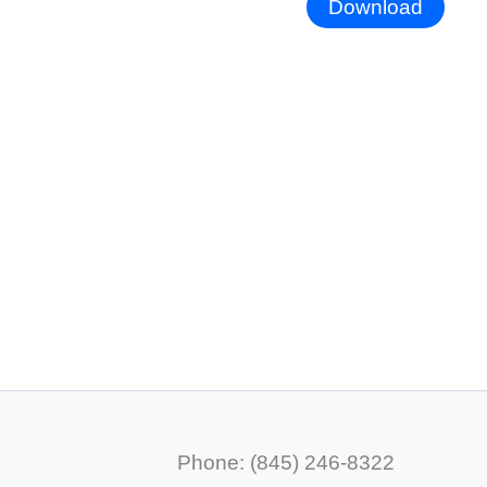
Download
Phone: (845) 246-8322