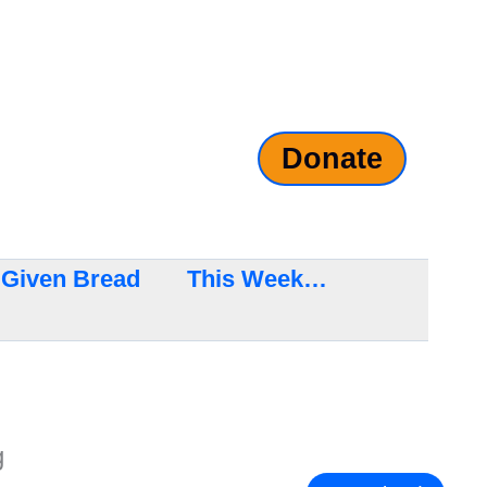
Donate
Given Bread
This Week…
g