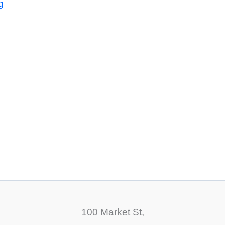
g
100 Market St,